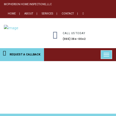
MCPHERSON HOME INSPECTIONS, LLC
HOME
ABOUT
SERVICES
CONTACT
CALL US TODAY
(865) 384-0042
REQUEST A CALLBACK