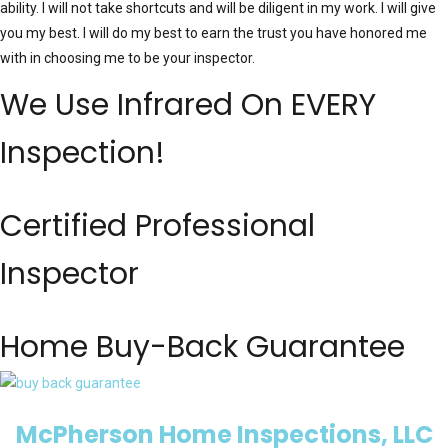
ability. I will not take shortcuts and will be diligent in my work. I will give
you my best. I will do my best to earn the trust you have honored me
with in choosing me to be your inspector.
We Use Infrared On EVERY
Inspection!
Certified Professional
Inspector
Home Buy-Back Guarantee
McPherson Home Inspections, LLC