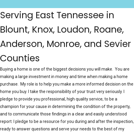
Serving East Tennessee in
Blount, Knox, Loudon, Roane,
Anderson, Monroe, and Sevier
Counties
Buying a home is one of the biggest decisions you will make. You are
making a large investment in money and time when making a home
purchase. My role is to help you make a more informed decision on the
home you buy. I take the responsibility of your trust very seriously. I
pledge to provide you professional, high quality service, to be a
champion for your cause in determining the condition of the property,
and to communicate those findings in a clear and easily understood
report. I pledge to be a resource for you during and after the inspection,
ready to answer questions and serve your needs to the best of my