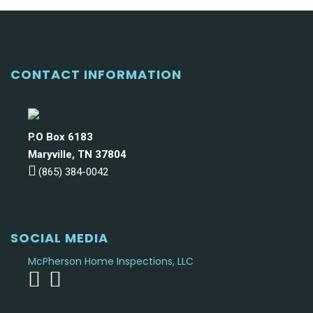
CONTACT INFORMATION
P.O Box 6183
Maryville, TN 37804
(865) 384-0042
SOCIAL MEDIA
McPherson Home Inspections, LLC