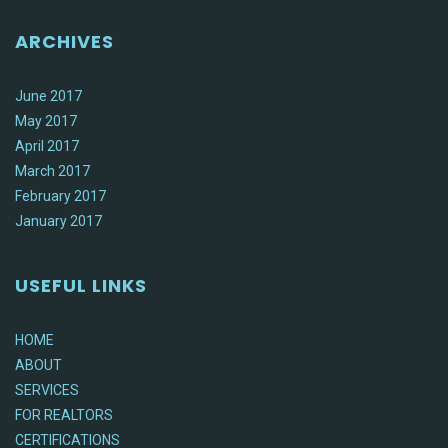
ARCHIVES
June 2017
May 2017
April 2017
March 2017
February 2017
January 2017
USEFUL LINKS
HOME
ABOUT
SERVICES
FOR REALTORS
CERTIFICATIONS