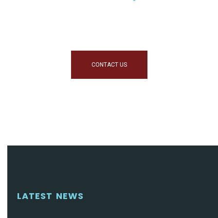
Helping You Make Informed
Decisions
CONTACT US
LATEST NEWS