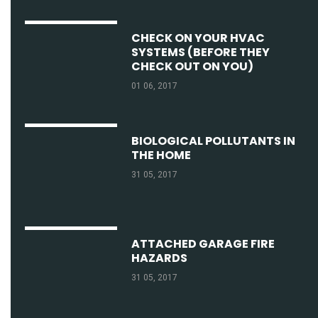
CHECK ON YOUR HVAC
SYSTEMS (BEFORE THEY
CHECK OUT ON YOU)
01 06, 2017
BIOLOGICAL POLLUTANTS IN
THE HOME
31 05, 2017
ATTACHED GARAGE FIRE
HAZARDS
31 05, 2017