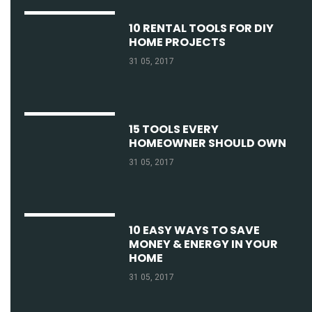
10 RENTAL TOOLS FOR DIY
HOME PROJECTS
31 05, 2017
15 TOOLS EVERY
HOMEOWNER SHOULD OWN
31 05, 2017
10 EASY WAYS TO SAVE
MONEY & ENERGY IN YOUR
HOME
31 05, 2017