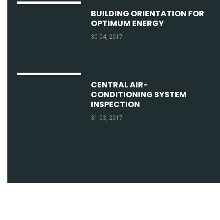
BUILDING ORIENTATION FOR
OPTIMUM ENERGY
30 04, 2017
CENTRAL AIR-
CONDITIONING SYSTEM
INSPECTION
31 03, 2017